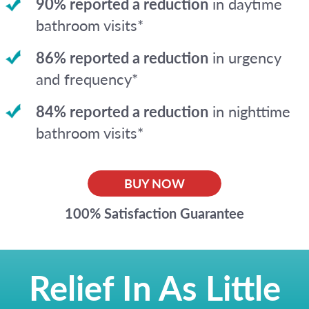
90% reported a reduction
in daytime
bathroom visits*
86% reported a reduction
in urgency
and frequency*
84% reported a reduction
in nighttime
bathroom visits*
BUY NOW
100% Satisfaction Guarantee
Relief In As Little