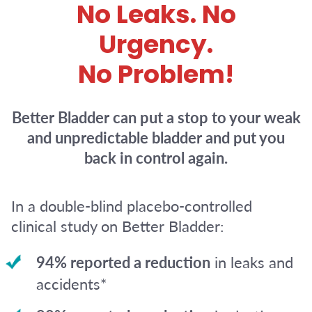
No Leaks. No
Urgency.
No Problem!
Better Bladder can put a stop to your weak
and unpredictable bladder and put you
back in control again.
In a double-blind placebo-controlled
clinical study on Better Bladder:
94% reported a reduction
in leaks and
accidents*