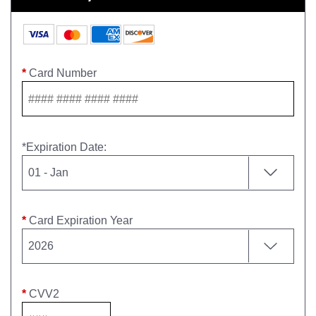
*
Card Number
*
Expiration Date
:
*
Card Expiration Year
*
CVV2