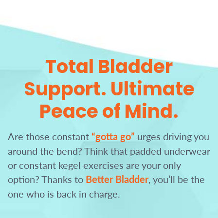
Total Bladder
Support.
Ultimate
Peace of Mind.
Are those constant
“gotta go”
urges driving you
around the bend?
Think that padded underwear
or constant kegel exercises are your only
option?
Thanks to
Better Bladder
, you’ll be the
one who is back in charge.