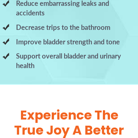
Reduce embarrassing leaks and
accidents
Decrease trips to the bathroom
Improve bladder strength and tone
Support overall bladder and urinary
health
Experience The
True Joy A Better