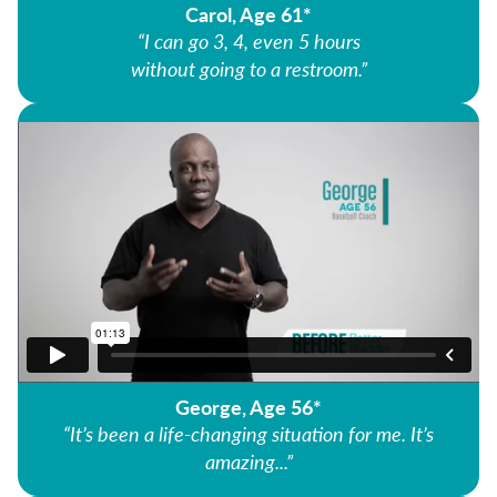
Carol, Age 61*
“I can go 3, 4, even 5 hours
without going to a restroom.”
George, Age 56*
“It’s been a life-changing situation for me. It’s
amazing...”