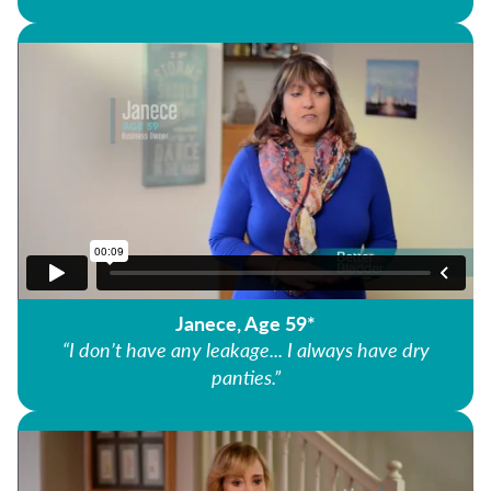
Janece, Age 59*
“I don’t have any leakage... I always have dry
panties.”