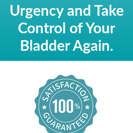
Urgency and Take
Control of Your
Bladder Again.