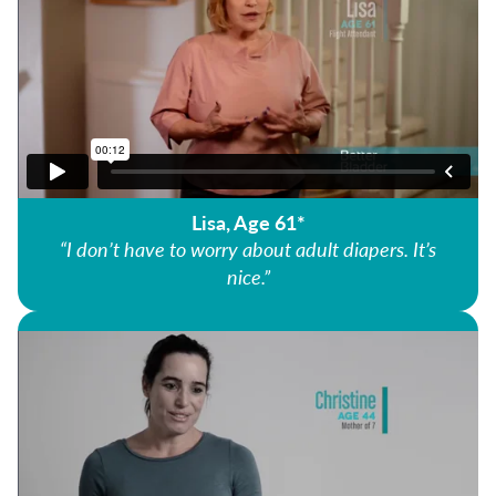
Lisa, Age 61*
“I don’t have to worry about adult diapers. It’s
nice.”