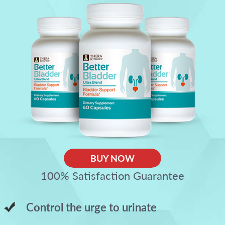
BUY NOW
100% Satisfaction Guarantee
Control the urge to urinate