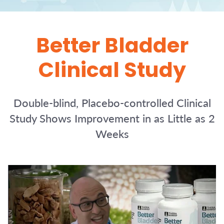
Better Bladder
Clinical Study
Double-blind, Placebo-controlled Clinical
Study Shows Improvement in as Little as 2
Weeks