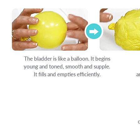
The bladder is like a balloon. It begins
young and toned, smooth and supple.
It fills and empties efficiently.
a