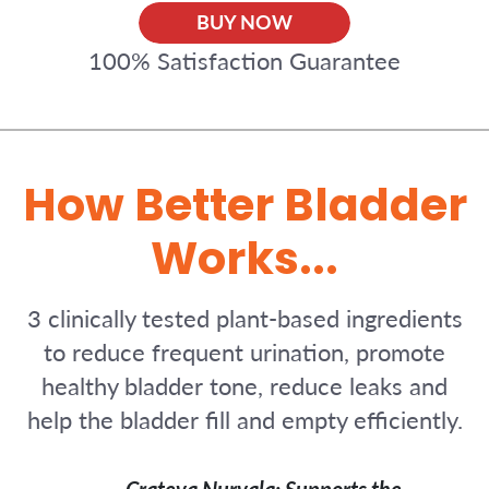
BUY NOW
100% Satisfaction Guarantee
How Better Bladder
Works...
3 clinically tested plant-based ingredients
to reduce frequent urination, promote
healthy bladder tone, reduce leaks and
help the bladder fill and empty efficiently.
Crateva Nurvala: Supports the