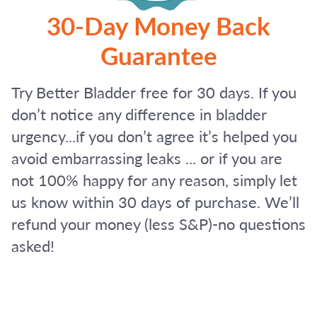
30-Day Money Back
Guarantee
Try Better Bladder free for 30 days. If you
don’t notice any difference in bladder
urgency...if you don’t agree it’s helped you
avoid embarrassing leaks ... or if you are
not 100% happy for any reason, simply let
us know within 30 days of purchase. We’ll
refund your money (less S&P)-no questions
asked!