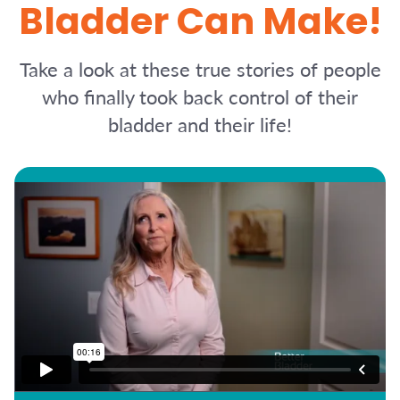
Bladder Can Make!
Take a look at these true stories of people
who finally took back control of their
bladder and their life!