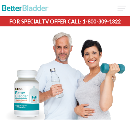
FOR SPECIAL TV OFFER CALL: 1-800-309-1322