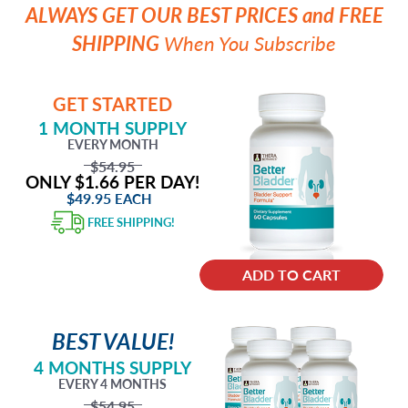
ALWAYS GET OUR BEST PRICES and FREE
SHIPPING
When You Subscribe
GET STARTED
1 MONTH SUPPLY
EVERY MONTH
$54.95
ONLY $1.66 PER DAY!
$49.95
EACH
FREE SHIPPING!
ADD TO CART
BEST VALUE!
4 MONTHS SUPPLY
EVERY 4 MONTHS
$54.95