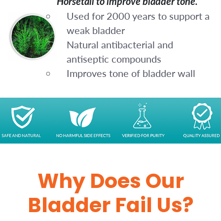
Horsetail to improve bladder tone.
Used for 2000 years to support a
weak bladder
Natural antibacterial and
antiseptic compounds
Improves tone of bladder wall
Why Does Our
Bladder Fail Us?