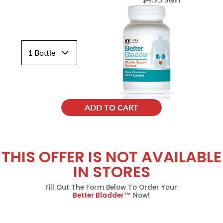
ADD TO CART
THIS OFFER IS NOT AVAILABLE
IN STORES
Fill Out The Form Below To Order Your
Better Bladder™
Now!