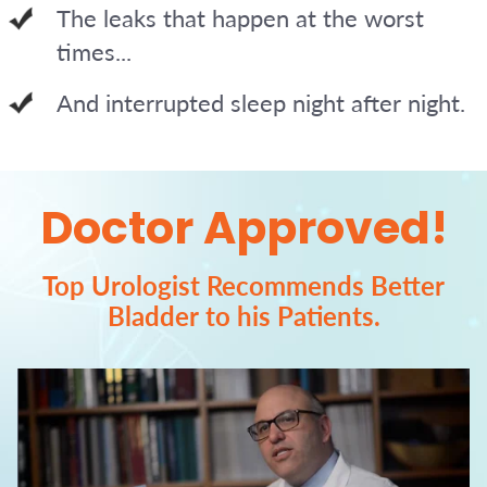
The leaks that happen at the worst
times...
And interrupted sleep night after night.
Doctor Approved!
Top Urologist Recommends Better
Bladder to his Patients.