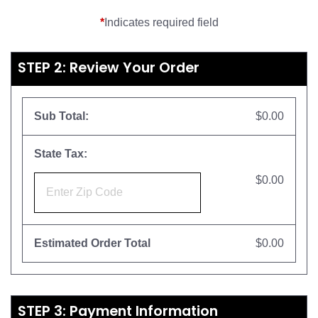
*
Indicates required field
STEP 2: Review Your Order
Sub Total:
$0.00
State Tax:
$0.00
Estimated Order Total
$0.00
STEP 3: Payment Information