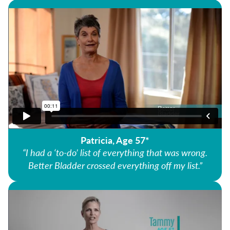
Patricia, Age 57*
“I had a ‘to-do’ list of everything that was wrong.
Better Bladder crossed everything off my list.”