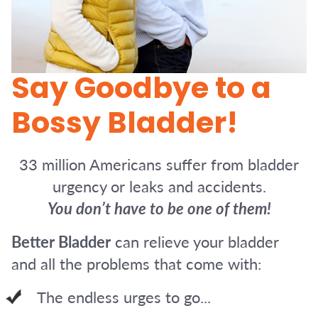
Say Goodbye to a
Bossy Bladder!
33 million Americans suffer from bladder
urgency or leaks and accidents.
You don’t have to be one of them!
Better Bladder
can relieve your bladder
and all the problems that come with:
The endless urges to go...