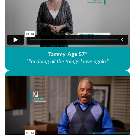
Tammy, Age 57*
“I’m doing all the things I love again.”