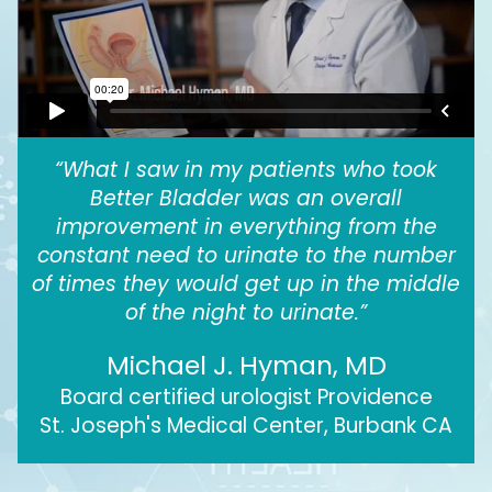
“What I saw in my patients who took
Better Bladder was an overall
improvement in everything from the
constant need to urinate to the number
of times they would get up in the middle
of the night to urinate.”
Michael J. Hyman, MD
Board certified urologist Providence
St. Joseph's Medical Center, Burbank CA