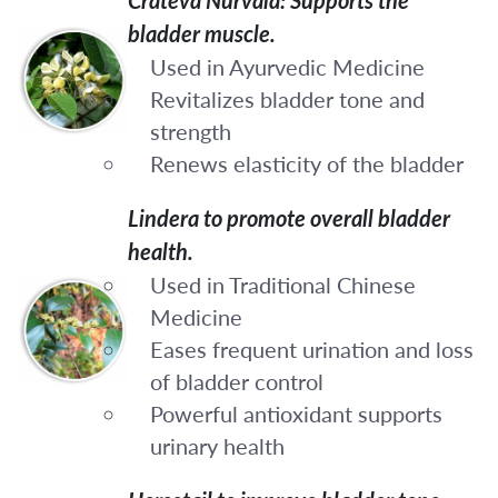
bladder muscle.
Used in Ayurvedic Medicine
Revitalizes bladder tone and
strength
Renews elasticity of the bladder
Lindera to promote overall bladder
health.
Used in Traditional Chinese
Medicine
Eases frequent urination and loss
of bladder control
Powerful antioxidant supports
urinary health