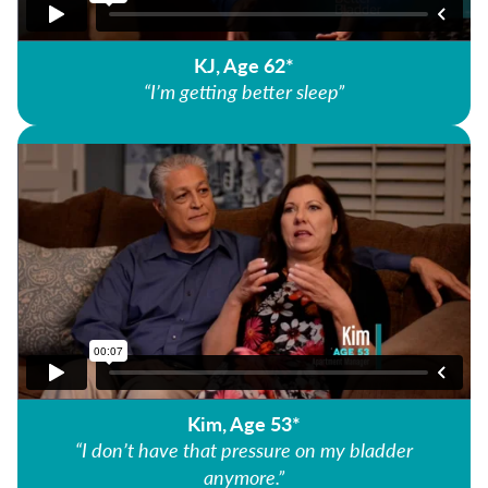
KJ, Age 62*
“I’m getting better sleep”
Kim, Age 53*
“I don’t have that pressure on my bladder
anymore.”