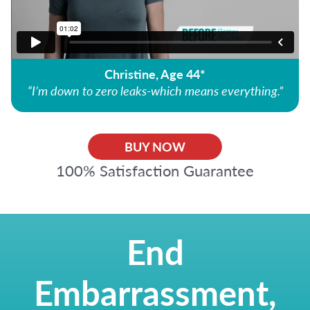
Christine, Age 44*
“I’m down to zero leaks-which means everything.”
BUY NOW
100% Satisfaction Guarantee
End
Embarrassment,