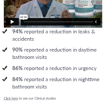
94%
reported a reduction in leaks &
accidents
90%
reported a reduction in daytime
bathroom visits
86%
reported a reduction in urgency
84%
reported a reduction in nighttime
bathroom visits
Click here
to see our Clinical studies