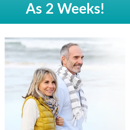
As 2 Weeks!