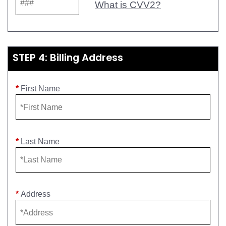
What is CVV2?
STEP 4: Billing Address
*
First Name
*
Last Name
*
Address