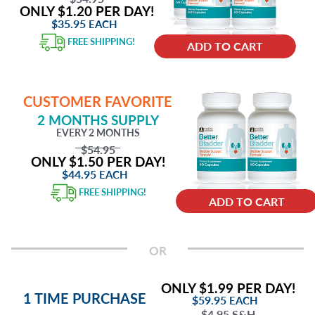
ONLY $1.20 PER DAY!
$35.95
EACH
FREE SHIPPING!
ADD TO CART
CUSTOMER FAVORITE
2 MONTHS SUPPLY
EVERY 2 MONTHS
$54.95
ONLY $1.50 PER DAY!
$44.95
EACH
FREE SHIPPING!
ADD TO CART
OR
ONLY $1.99 PER DAY!
1 TIME PURCHASE
$59.95
EACH
$4.95 S&H